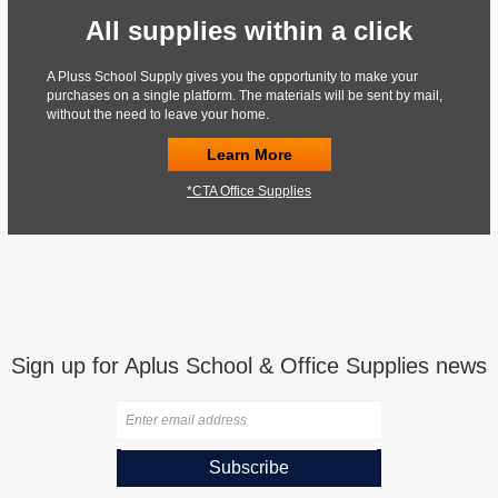
All supplies within a click
A Pluss School Supply gives you the opportunity to make your
purchases on a single platform. The materials will be sent by mail,
without the need to leave your home.
Learn More
*CTA Office Supplies
Sign up for Aplus School & Office Supplies news
Subscribe