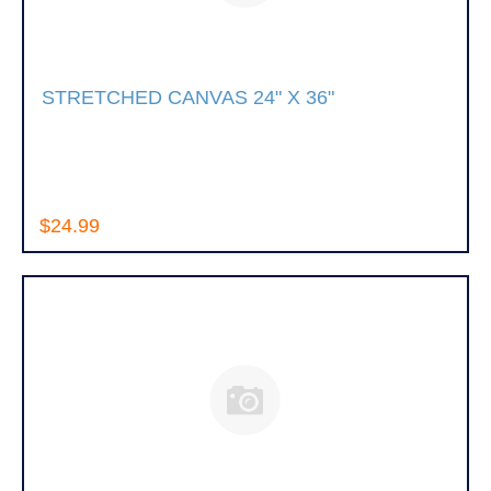
STRETCHED CANVAS 24" X 36"
$24.99