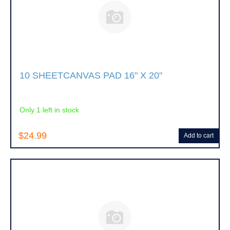
10 SHEETCANVAS PAD 16" X 20"
Only 1 left in stock
$24.99
Add to cart