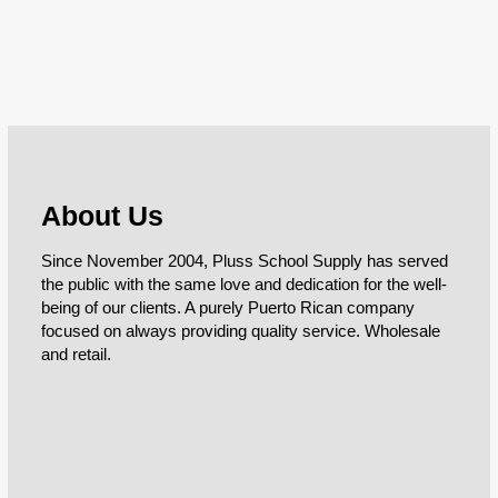
About Us
Since November 2004, Pluss School Supply has served
the public with the same love and dedication for the well-
being of our clients. A purely Puerto Rican company
focused on always providing quality service. Wholesale
and retail.