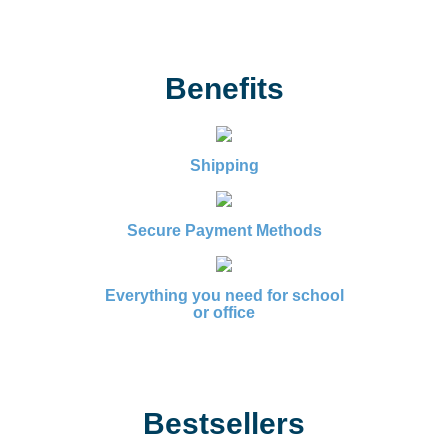
Benefits
Shipping
Secure Payment Methods
Everything you need for school
or office
Bestsellers