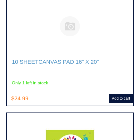
10 SHEETCANVAS PAD 16" X 20"
Only 1 left in stock
$24.99
Add to cart