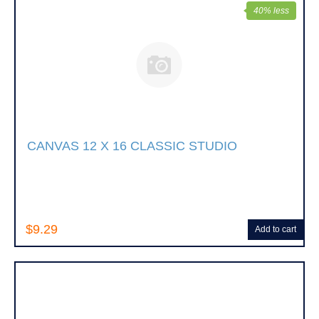
40% less
CANVAS 12 X 16 CLASSIC STUDIO
$9.29
Add to cart