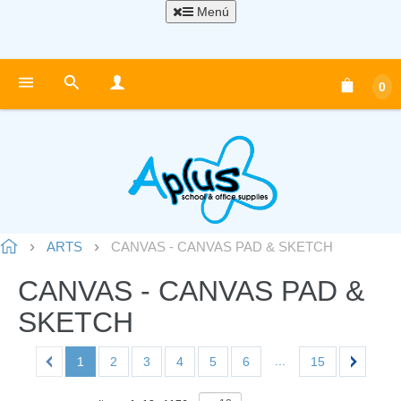
Menú
0
ARTS
CANVAS - CANVAS PAD & SKETCH
CANVAS - CANVAS PAD &
SKETCH
...
1
2
3
4
5
6
15