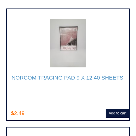
NORCOM TRACING PAD 9 X 12 40 SHEETS
$2.49
Add to cart