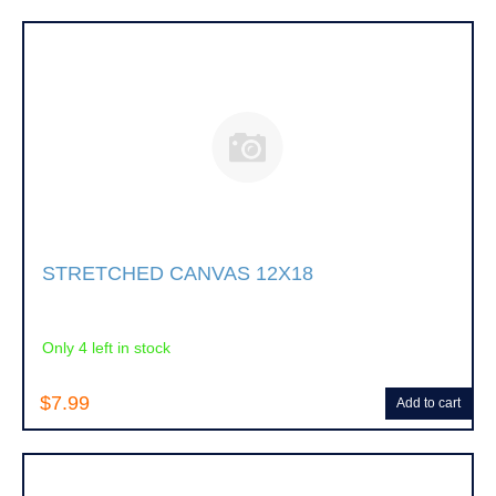
STRETCHED CANVAS 12X18
Only 4 left in stock
$7.99
Add to cart