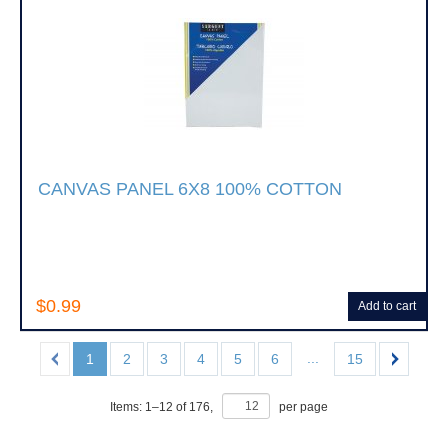
CANVAS PANEL 6X8 100% COTTON
$0.99
Add to cart
...
1
2
3
4
5
6
15
Items:
1
–
12
of
176
,
per page