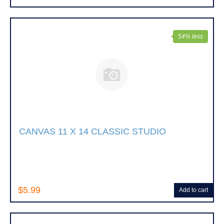
54% less
CANVAS 11 X 14 CLASSIC STUDIO
$5.99
Add to cart