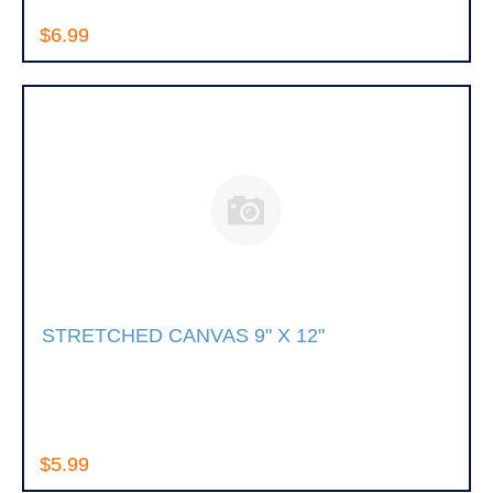
$6.99
STRETCHED CANVAS 9" X 12"
$5.99