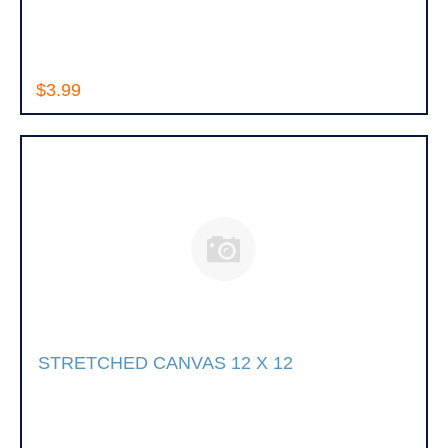
$3.99
STRETCHED CANVAS 12 X 12