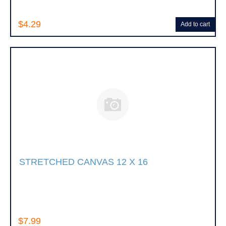
$4.29
Add to cart
STRETCHED CANVAS 12 X 16
$7.99