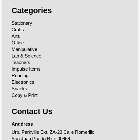
Categories
Stationary
Crafts
Arts
Office
Manipulative
Lab & Science
Teachers
Impulse Items
Reading
Electronics
Snacks
Copy & Print
Contact Us
Anddress
Urb. Parkville Ext. ZA-23 Calle Romerillo
San Juan Puerto Rico 00969