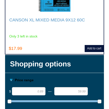
CANSON XL MIXED MEDIA 9X12 60C
Only 3 left in stock
$17.99
Add to cart
Shopping options
Price range
—
$