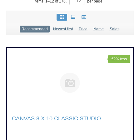
Items:
1
–
12
of
176
,
per page
Recommended
Newest first
Price
Name
Sales
52% less
CANVAS 8 X 10 CLASSIC STUDIO