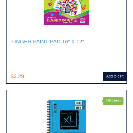
FINGER PAINT PAD 16" X 12"
$2.29
Add to cart
18% less