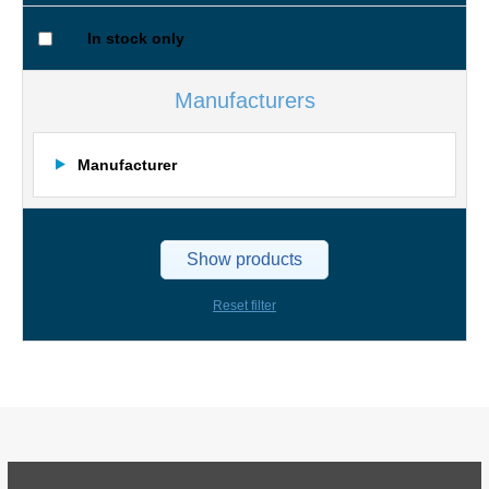
In stock only
Manufacturers
Manufacturer
Show products
Reset filter