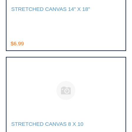
STRETCHED CANVAS 14" X 18"
$6.99
STRETCHED CANVAS 8 X 10