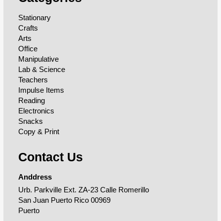
Stationary
Crafts
Arts
Office
Manipulative
Lab & Science
Teachers
Impulse Items
Reading
Electronics
Snacks
Copy & Print
Contact Us
Anddress
Urb. Parkville Ext. ZA-23 Calle Romerillo
San Juan Puerto Rico 00969
Puerto