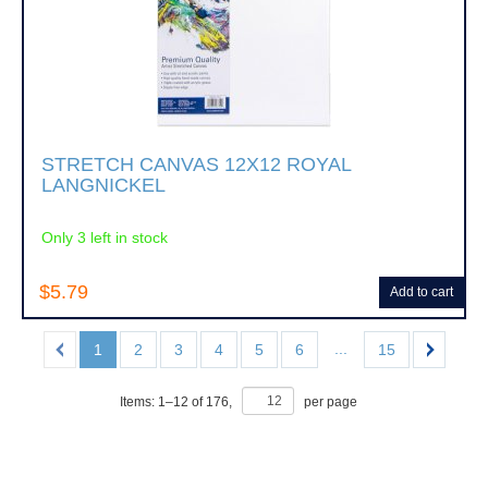
STRETCH CANVAS 12X12 ROYAL
LANGNICKEL
Only 3 left in stock
$5.79
Add to cart
...
1
2
3
4
5
6
15
Items:
1
–
12
of
176
,
per page