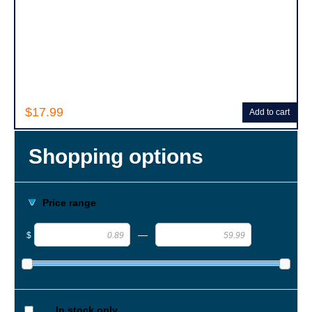
$17.99
Add to cart
Shopping options
Price range
—
$
In stock only