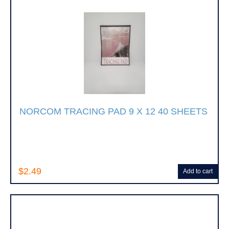
NORCOM TRACING PAD 9 X 12 40 SHEETS
$2.49
Add to cart