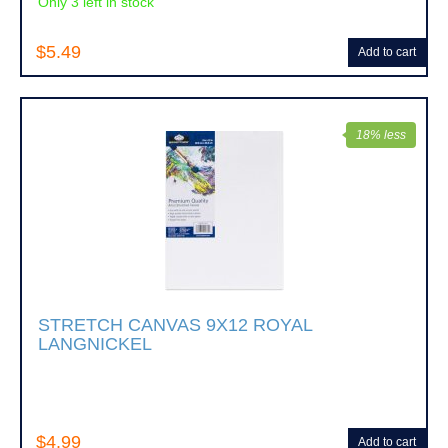
Only 3 left in stock
$5.49
Add to cart
18% less
STRETCH CANVAS 9X12 ROYAL
LANGNICKEL
$4.99
Add to cart