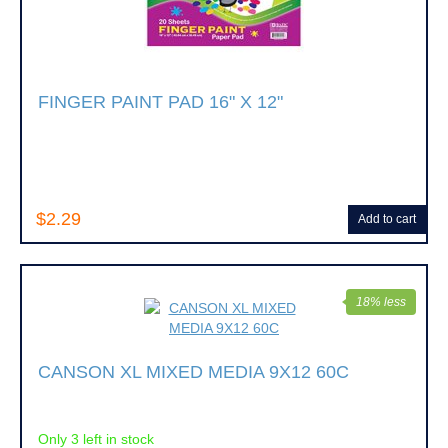
FINGER PAINT PAD 16" X 12"
$2.29
Add to cart
18% less
CANSON XL MIXED MEDIA 9X12 60C
Only 3 left in stock