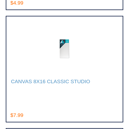
$4.99
CANVAS 8X16 CLASSIC STUDIO
$7.99