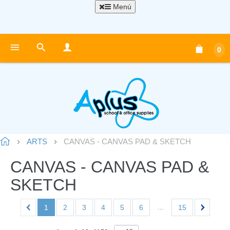
Menú
0
ARTS
CANVAS - CANVAS PAD & SKETCH
CANVAS - CANVAS PAD &
SKETCH
...
1
2
3
4
5
6
15