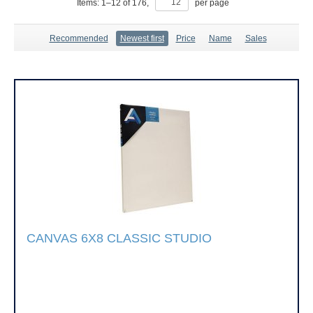
Items:
1
–
12
of
176
,
per page
Recommended
Newest first
Price
Name
Sales
CANVAS 6X8 CLASSIC STUDIO