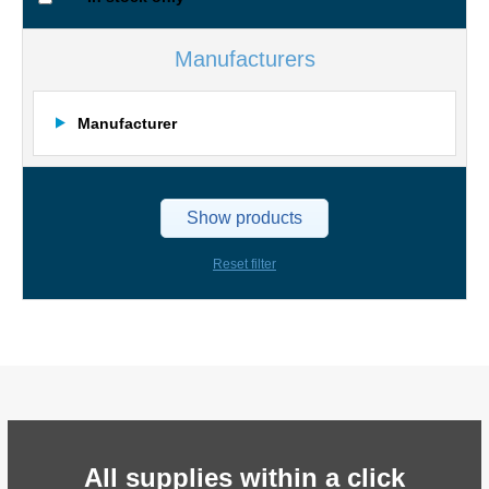
Manufacturers
Manufacturer
Show products
Reset filter
All supplies within a click