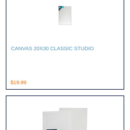
CANVAS 20X30 CLASSIC STUDIO
$19.99