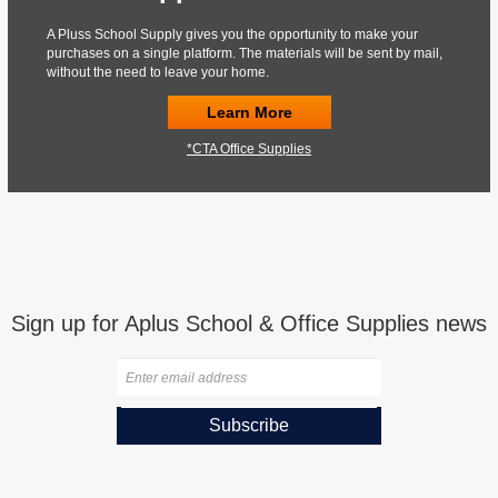
A Pluss School Supply gives you the opportunity to make your
purchases on a single platform. The materials will be sent by mail,
without the need to leave your home.
Learn More
*CTA Office Supplies
Sign up for Aplus School & Office Supplies news
Subscribe