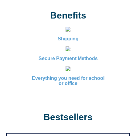
Benefits
Shipping
Secure Payment Methods
Everything you need for school
or office
Bestsellers