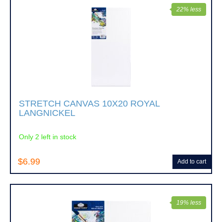
22% less
STRETCH CANVAS 10X20 ROYAL
LANGNICKEL
Only 2 left in stock
$6.99
Add to cart
19% less