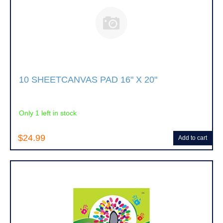
10 SHEETCANVAS PAD 16" X 20"
Only 1 left in stock
$24.99
Add to cart