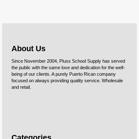
About Us
Since November 2004, Pluss School Supply has served
the public with the same love and dedication for the well-
being of our clients. A purely Puerto Rican company
focused on always providing quality service. Wholesale
and retail.
Categories