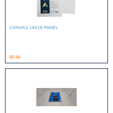
CANVAS 14X18 PANEL
$6.99