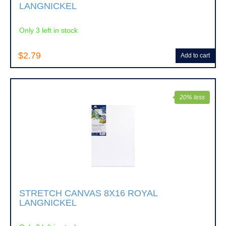
LANGNICKEL
Only 3 left in stock
$2.79
Add to cart
20% less
STRETCH CANVAS 8X16 ROYAL
LANGNICKEL