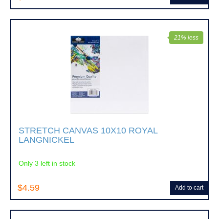
21% less
STRETCH CANVAS 10X10 ROYAL
LANGNICKEL
Only 3 left in stock
$4.59
Add to cart