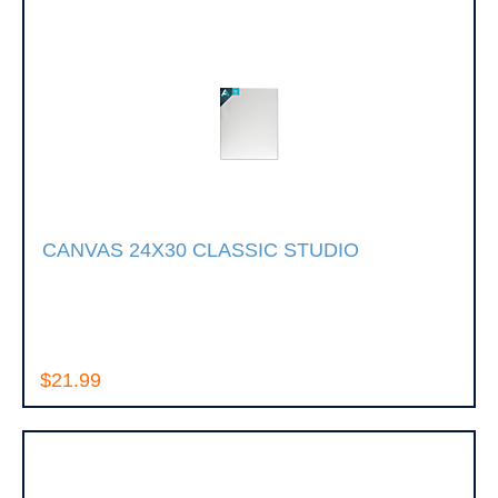
CANVAS 24X30 CLASSIC STUDIO
$21.99