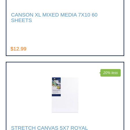
CANSON XL MIXED MEDIA 7X10 60
SHEETS
$12.99
20% less
STRETCH CANVAS 5X7 ROYAL