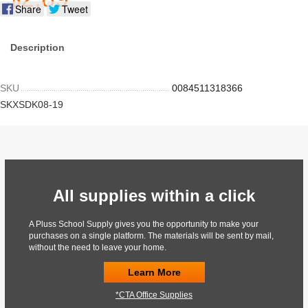
Share
Tweet
Description
SKU
0084511318366
SKXSDK08-19
All supplies within a click
A Pluss School Supply gives you the opportunity to make your
purchases on a single platform. The materials will be sent by mail,
without the need to leave your home.
Learn More
*CTA Office Supplies