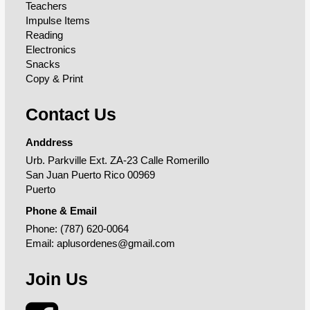
Teachers
Impulse Items
Reading
Electronics
Snacks
Copy & Print
Contact Us
Anddress
Urb. Parkville Ext. ZA-23 Calle Romerillo
San Juan Puerto Rico 00969
Puerto
Phone & Email
Phone:
(787) 620-0064
Email:
aplusordenes@gmail.com
Join Us