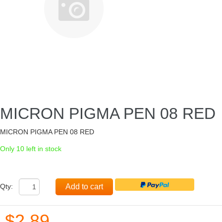
MICRON PIGMA PEN 08 RED
MICRON PIGMA PEN 08 RED
Only 10 left in stock
Qty:
Add to cart
$2.89