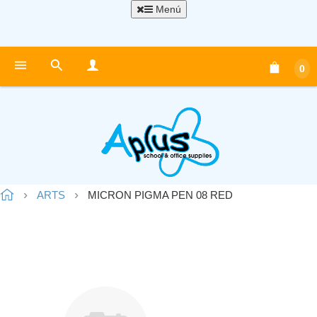
Menú
0
ARTS
MICRON PIGMA PEN 08 RED