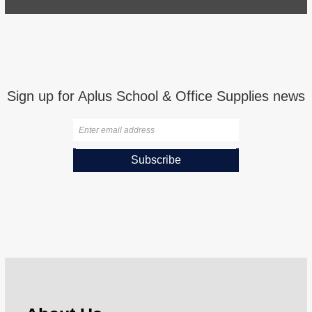
Sign up for Aplus School & Office Supplies news
Subscribe