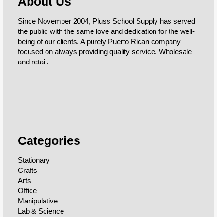
About Us
Since November 2004, Pluss School Supply has served
the public with the same love and dedication for the well-
being of our clients. A purely Puerto Rican company
focused on always providing quality service. Wholesale
and retail.
Categories
Stationary
Crafts
Arts
Office
Manipulative
Lab & Science