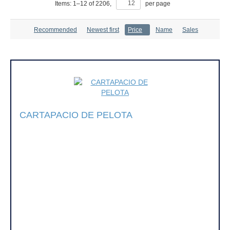
Items:
1
–
12
of
2206
,
per page
Recommended
Newest first
Price
Name
Sales
CARTAPACIO DE PELOTA