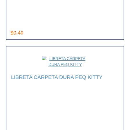
$0.49
LIBRETA CARPETA DURA PEQ KITTY