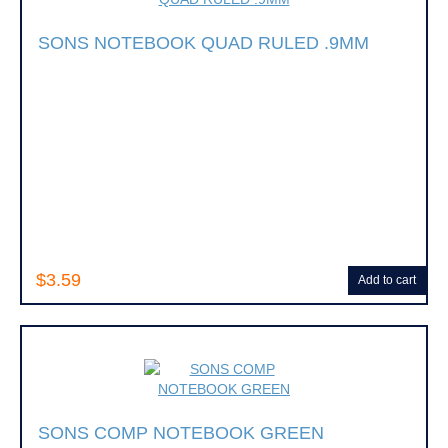
SONS NOTEBOOK QUAD RULED .9MM
$3.59
Add to cart
SONS COMP NOTEBOOK GREEN