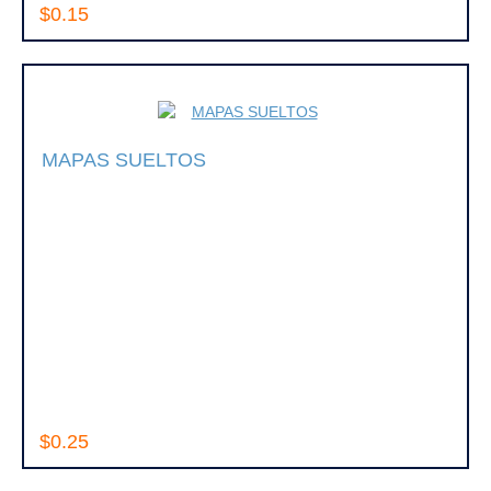
$0.15
MAPAS SUELTOS
$0.25