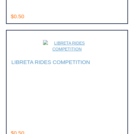
$0.50
LIBRETA RIDES COMPETITION
$0.50