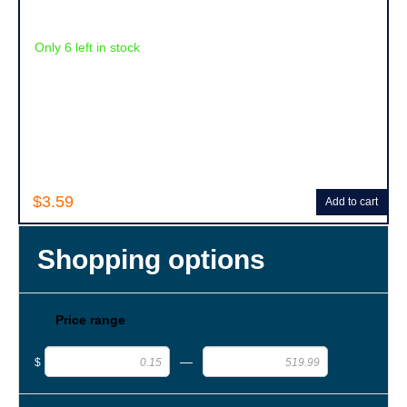
Only 6 left in stock
$3.59
Add to cart
Shopping options
Price range
—
$