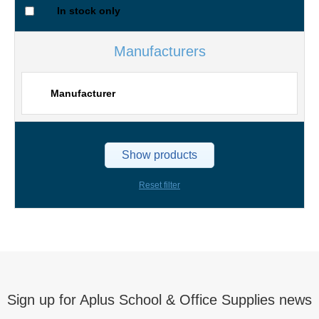
In stock only
Manufacturers
Manufacturer
Show products
Reset filter
Sign up for Aplus School & Office Supplies news