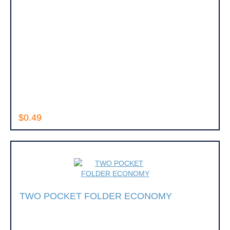
$0.49
TWO POCKET FOLDER ECONOMY