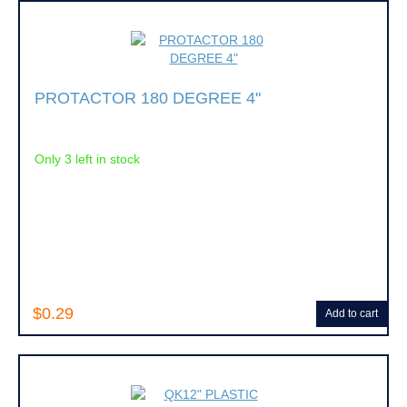
PROTACTOR 180 DEGREE 4"
Only 3 left in stock
$0.29
Add to cart