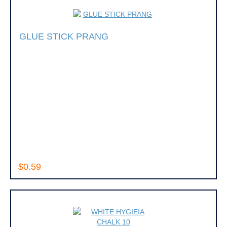
GLUE STICK PRANG
$0.59