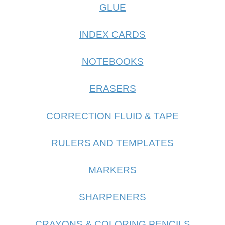
GLUE
INDEX CARDS
NOTEBOOKS
ERASERS
CORRECTION FLUID & TAPE
RULERS AND TEMPLATES
MARKERS
SHARPENERS
CRAYONS & COLORING PENCILS