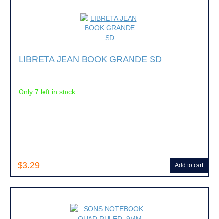
LIBRETA JEAN BOOK GRANDE SD
Only 7 left in stock
$3.29
Add to cart