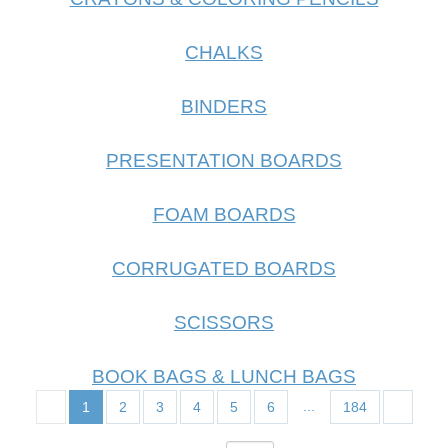
CHALKS
BINDERS
PRESENTATION BOARDS
FOAM BOARDS
CORRUGATED BOARDS
SCISSORS
BOOK BAGS & LUNCH BAGS
...
1
2
3
4
5
6
184