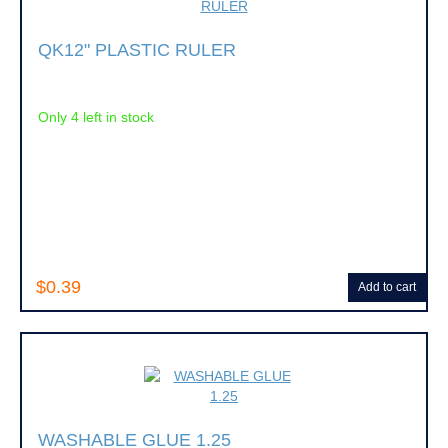
QK12" PLASTIC RULER
Only 4 left in stock
$0.39
Add to cart
WASHABLE GLUE 1.25