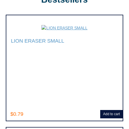
LION ERASER SMALL
$0.79
Add to cart