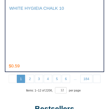
WHITE HYGIEIA CHALK 10
$0.59
...
1
2
3
4
5
6
184
Items:
1
–
12
of
2206
,
per page
Bestsellers