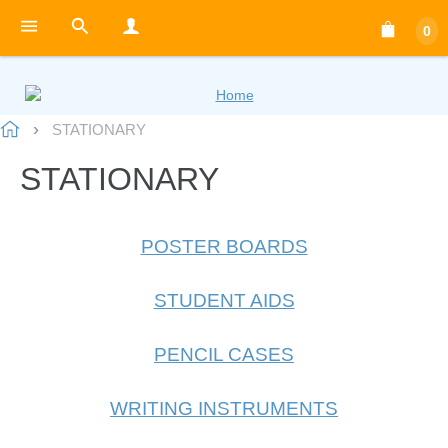
0
STATIONARY
STATIONARY
POSTER BOARDS
STUDENT AIDS
PENCIL CASES
WRITING INSTRUMENTS