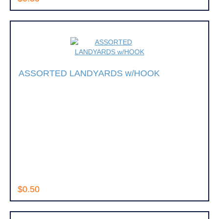
ASSORTED LANDYARDS w/HOOK
$0.50