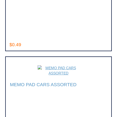
$0.49
MEMO PAD CARS ASSORTED