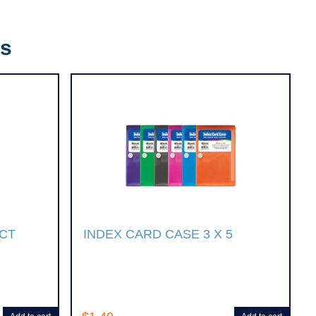
rs
0CT
INDEX CARD CASE 3 X 5