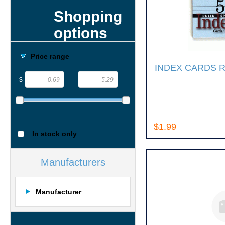
Shopping
options
Price range
INDEX CARDS 
—
$
$1.99
In stock only
Manufacturers
Manufacturer