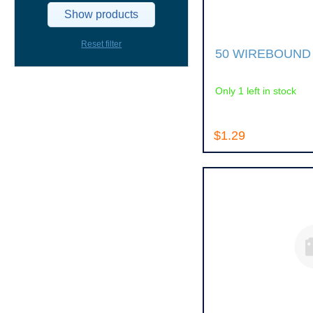
Show products
Reset filter
50 WIREBOUND
Only 1 left in stock
$1.29