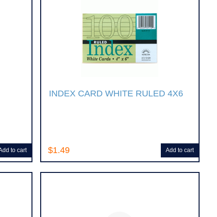
INDEX CARD WHITE RULED 4X6
$1.49
Add to cart
Add to cart