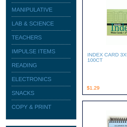
MANIPULATIVE
LAB & SCIENCE
TEACHERS
IMPULSE ITEMS
INDEX CARD 3
100CT
READING
ELECTRONICS
$1.29
SNACKS
COPY & PRINT