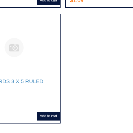
$1.09
Add to cart
RDS 3 X 5 RULED
Add to cart