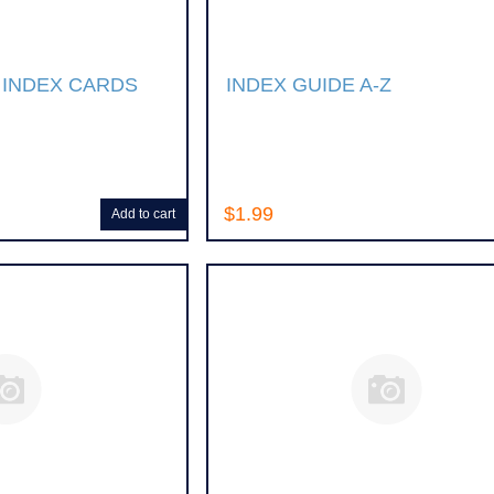
 INDEX CARDS
INDEX GUIDE A-Z
$1.99
Add to cart