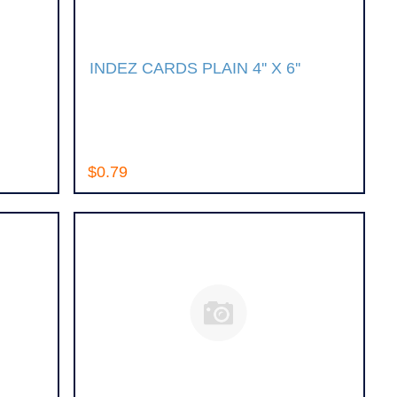
INDEZ CARDS PLAIN 4'' X 6''
$0.79