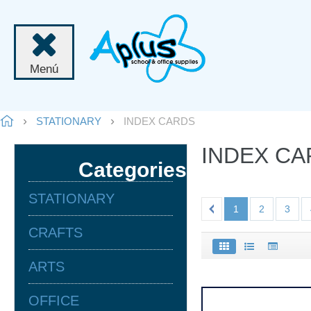
Menú
STATIONARY
INDEX CARDS
INDEX C
Categories
STATIONARY
1
2
3
CRAFTS
ARTS
OFFICE