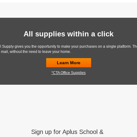
All supplies within a click
l Supply gives you the opportunity to make your purchases on a single platform. Th
y mail, without the need to leave your home.
Learn More
*CTA Office Supplies
Sign up for Aplus School &