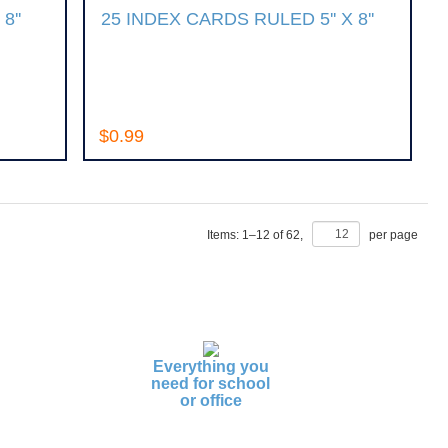
8''
25 INDEX CARDS RULED 5'' X 8''
$0.99
Items:
1
–
12
of
62
,
per page
Everything you
need for school
or office