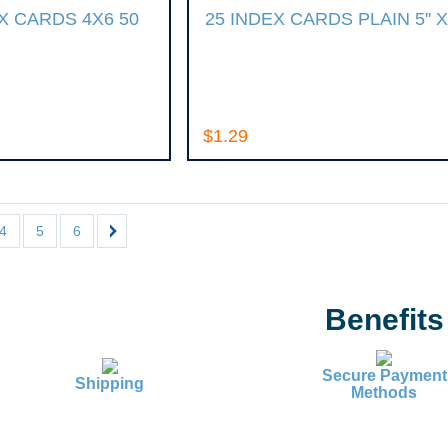
 CARDS 4X6 50
25 INDEX CARDS PLAIN 5'' X 
$1.29
4
5
6
Benefits
Secure Payment
Shipping
Methods