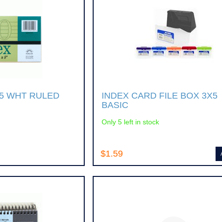
X5 WHT RULED
INDEX CARD FILE BOX 3X5
BASIC
Only 5 left in stock
$1.59