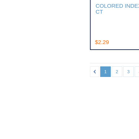
COLORED INDEX
CT
$2.29
1
2
3