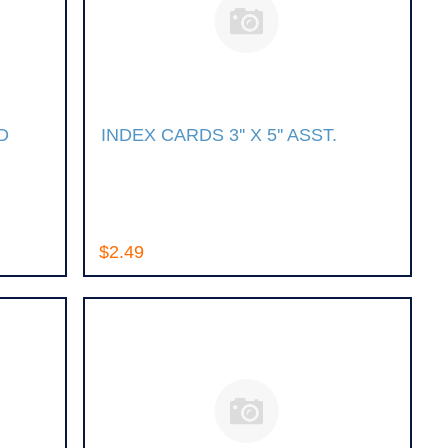
D
INDEX CARDS 3'' X 5'' ASST.
$2.49