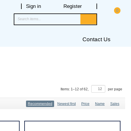
Sign in
Register
0
Contact Us
Items:
1
–
12
of
62
,
per page
Recommended
Newest first
Price
Name
Sales