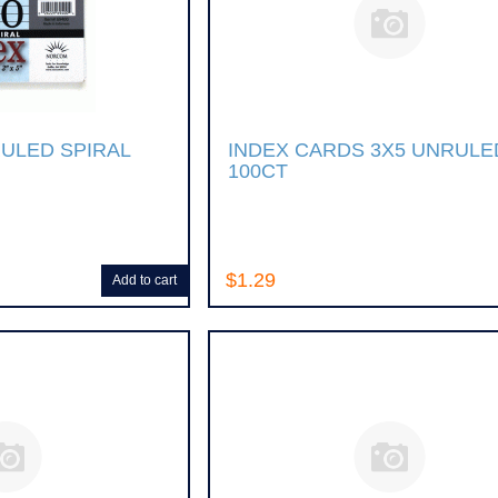
RULED SPIRAL
INDEX CARDS 3X5 UNRULE
100CT
$1.29
Add to cart