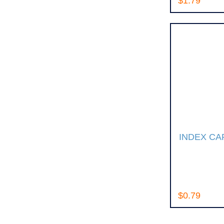
$1.79
INDEX CA
$0.79