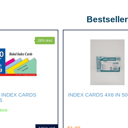
Bestselle
28% less
 INDEX CARDS
INDEX CARDS 4X6 IN 5
5
stock