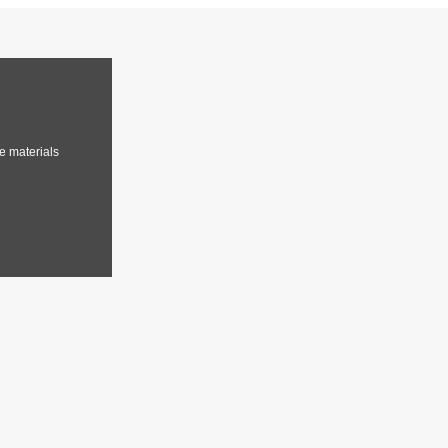
e materials