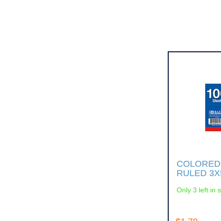
COLORED
RULED 3X
Only 3 left in 