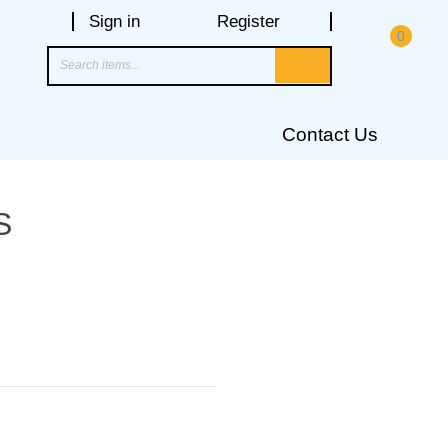
Sign in
Register
0
Contact Us
S