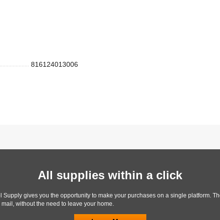
816124013006
All supplies within a click
l Supply gives you the opportunity to make your purchases on a single platform. Th
y mail, without the need to leave your home.