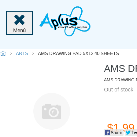
Menú
ARTS
AMS DRAWING PAD 9X12 40 SHEETS
AMS D
AMS DRAWING P
Out of stock
$1.99
Share
Tw