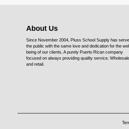
About Us
Since November 2004, Pluss School Supply has serv
the public with the same love and dedication for the wel
being of our clients. A purely Puerto Rican company
focused on always providing quality service. Wholesal
and retail.
Ter