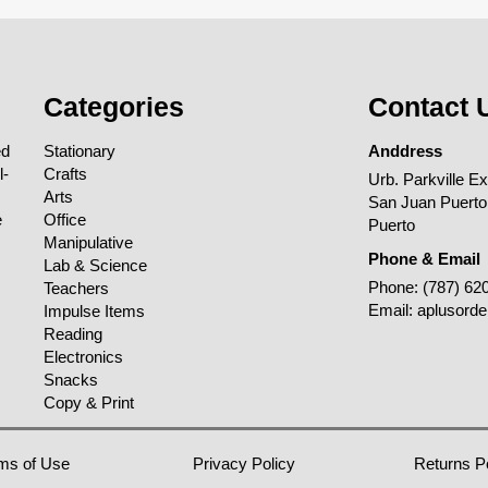
Categories
Contact 
ed
Stationary
Anddress
l-
Crafts
Urb. Parkville E
Arts
San Juan Puerto
e
Office
Puerto
Manipulative
Phone & Email
Lab & Science
Phone:
(787) 62
Teachers
Email:
aplusord
Impulse Items
Reading
Electronics
Snacks
Copy & Print
ms of Use
Privacy Policy
Returns P