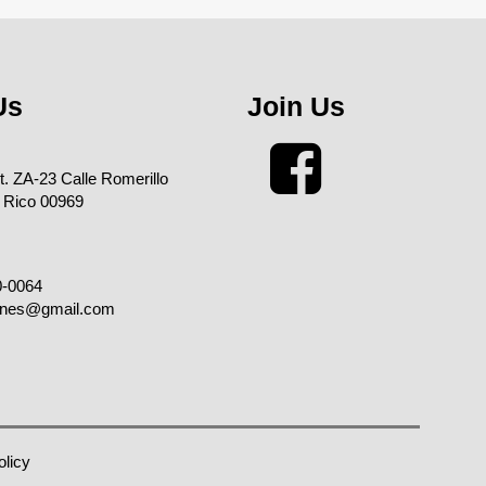
Us
Join Us
xt. ZA-23 Calle Romerillo
 Rico 00969
0-0064
enes@gmail.com
olicy