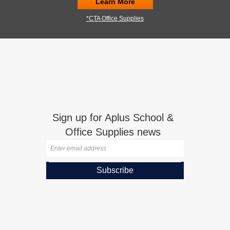
Learn More
*CTA Office Supplies
Sign up for Aplus School &
Office Supplies news
Subscribe