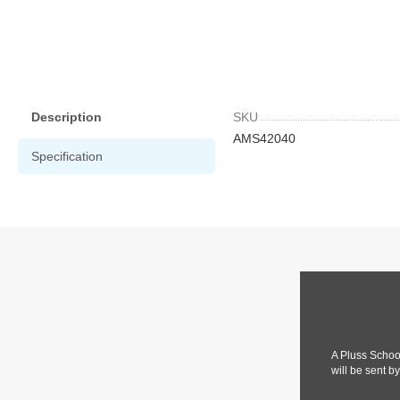
Description
SKU
AMS42040
Specification
A Pluss Schoo
will be sent b