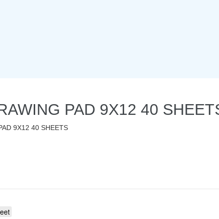
RAWING PAD 9X12 40 SHEET
AD 9X12 40 SHEETS
eet