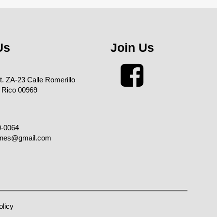
Us
Join Us
xt. ZA-23 Calle Romerillo
 Rico 00969
0-0064
enes@gmail.com
olicy