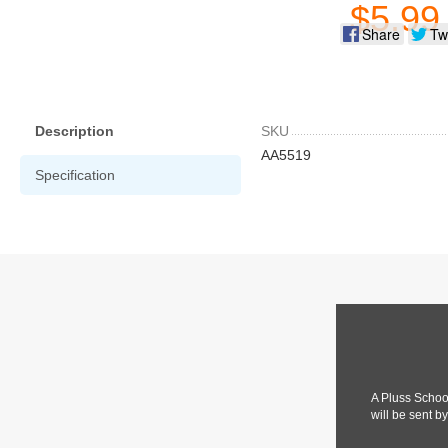
$5.99
Share
Tw
Description
SKU
AA5519
Specification
A Pluss Schoo
will be sent b