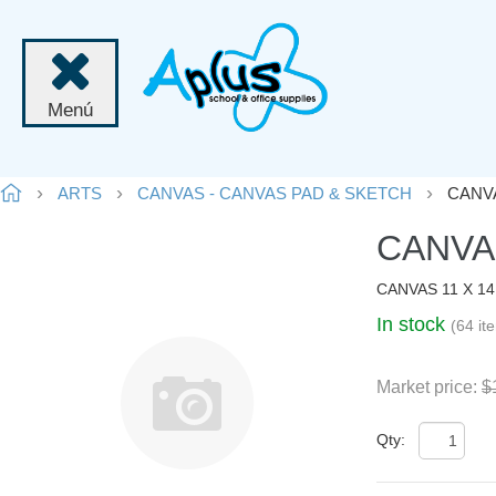
Menú
ARTS
CANVAS - CANVAS PAD & SKETCH
CANVA
CANVAS
CANVAS 11 X 1
In stock
(64 it
Market price:
$
Qty: