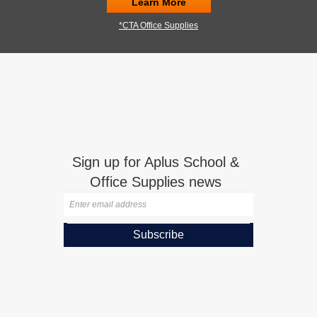
Learn More
*CTA Office Supplies
Sign up for Aplus School &
Office Supplies news
Subscribe