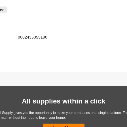
eet
0082435055190
All supplies within a click
l Supply gives you the opportunity to make your purchases on a single platform. Th
y mail, without the need to leave your home.