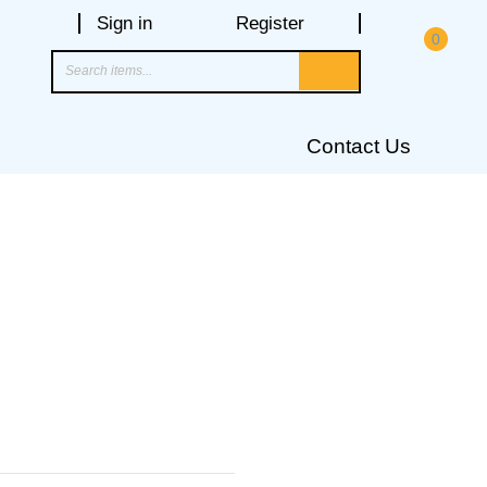
Sign in
Register
0
Contact Us