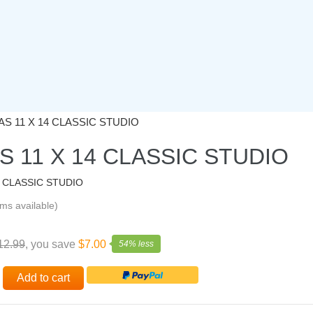
S 11 X 14 CLASSIC STUDIO
 11 X 14 CLASSIC STUDIO
4 CLASSIC STUDIO
ems available)
12.99
, you save
$7.00
54% less
Add to cart