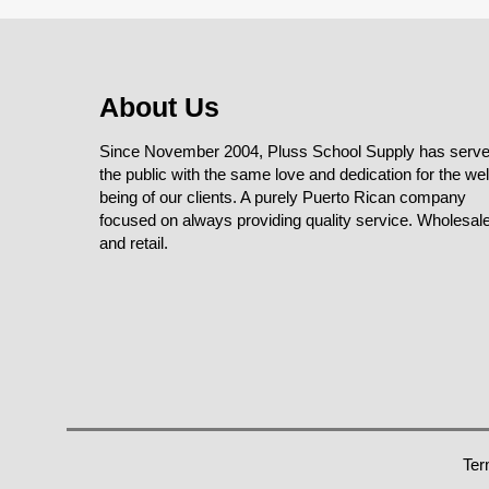
About Us
Since November 2004, Pluss School Supply has serv
the public with the same love and dedication for the wel
being of our clients. A purely Puerto Rican company
focused on always providing quality service. Wholesal
and retail.
Ter