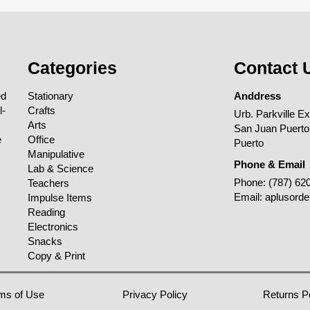
Categories
Contact 
ed
Stationary
Anddress
l-
Crafts
Urb. Parkville E
Arts
San Juan Puerto
e
Office
Puerto
Manipulative
Phone & Email
Lab & Science
Phone:
(787) 62
Teachers
Email:
aplusord
Impulse Items
Reading
Electronics
Snacks
Copy & Print
ms of Use
Privacy Policy
Returns P