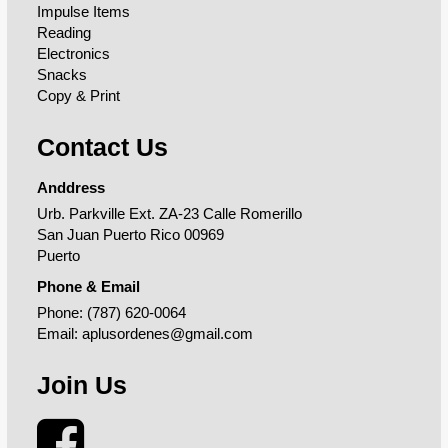
Impulse Items
Reading
Electronics
Snacks
Copy & Print
Contact Us
Anddress
Urb. Parkville Ext. ZA-23 Calle Romerillo
San Juan Puerto Rico 00969
Puerto
Phone & Email
Phone:
(787) 620-0064
Email:
aplusordenes@gmail.com
Join Us