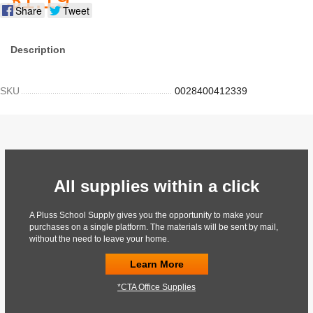
Share
Tweet
Description
SKU
0028400412339
All supplies within a click
A Pluss School Supply gives you the opportunity to make your
purchases on a single platform. The materials will be sent by mail,
without the need to leave your home.
Learn More
*CTA Office Supplies