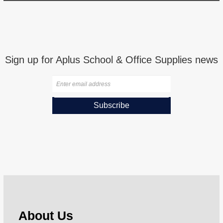
Sign up for Aplus School & Office Supplies news
Subscribe
About Us