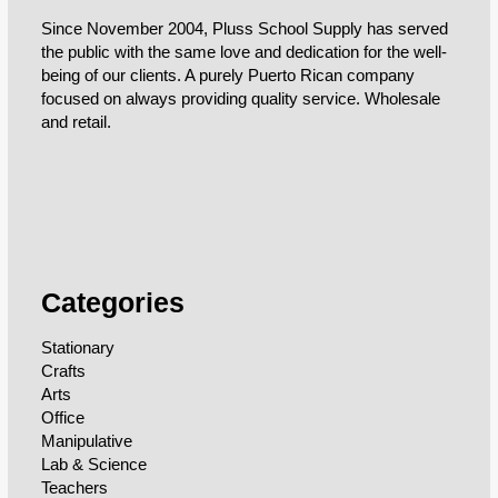
Since November 2004, Pluss School Supply has served
the public with the same love and dedication for the well-
being of our clients. A purely Puerto Rican company
focused on always providing quality service. Wholesale
and retail.
Categories
Stationary
Crafts
Arts
Office
Manipulative
Lab & Science
Teachers