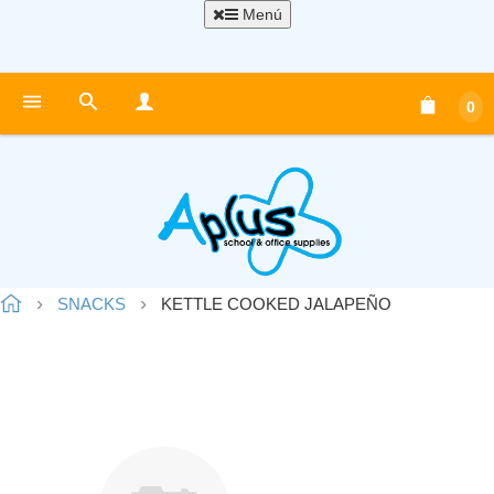
Menú
0
SNACKS
KETTLE COOKED JALAPEÑO