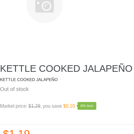
KETTLE COOKED JALAPEÑO
KETTLE COOKED JALAPEÑO
Out of stock
Market price:
$1.29
, you save
$0.10
8% less
$1.19