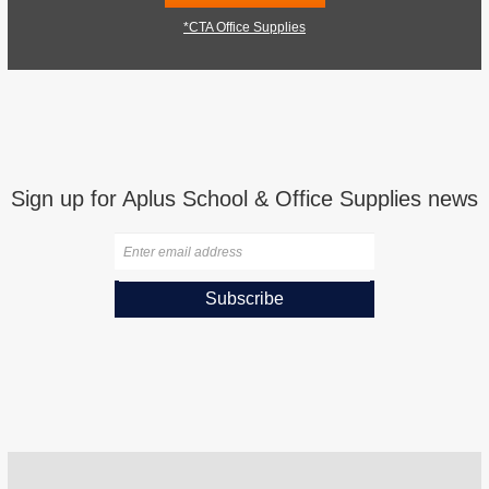
*CTA Office Supplies
Sign up for Aplus School & Office Supplies news
Subscribe