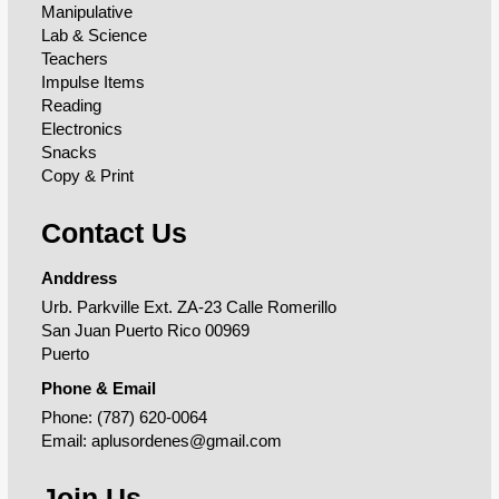
Manipulative
Lab & Science
Teachers
Impulse Items
Reading
Electronics
Snacks
Copy & Print
Contact Us
Anddress
Urb. Parkville Ext. ZA-23 Calle Romerillo
San Juan Puerto Rico 00969
Puerto
Phone & Email
Phone:
(787) 620-0064
Email:
aplusordenes@gmail.com
Join Us