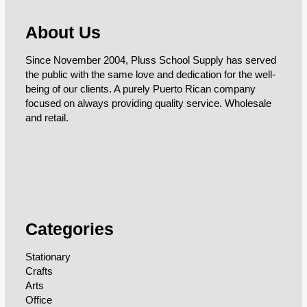
About Us
Since November 2004, Pluss School Supply has served
the public with the same love and dedication for the well-
being of our clients. A purely Puerto Rican company
focused on always providing quality service. Wholesale
and retail.
Categories
Stationary
Crafts
Arts
Office