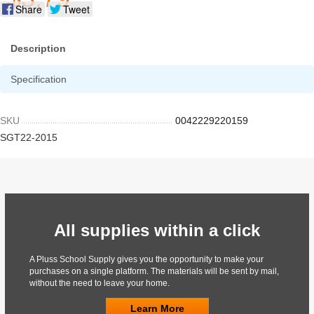
Share
Tweet
Description
Specification
SKU
0042229220159
SGT22-2015
All supplies within a click
A Pluss School Supply gives you the opportunity to make your
purchases on a single platform. The materials will be sent by mail,
without the need to leave your home.
Learn More