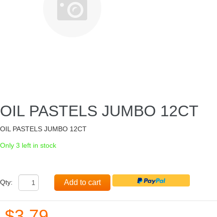
OIL PASTELS JUMBO 12CT
OIL PASTELS JUMBO 12CT
Only 3 left in stock
Qty:
Add to cart
$3.79