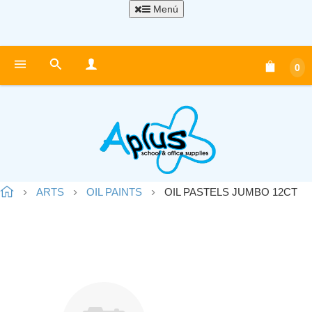
Menú
0
ARTS
OIL PAINTS
OIL PASTELS JUMBO 12CT