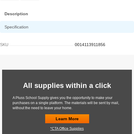
Description
Specification
SKU
0014113911856
All supplies within a click
A Pluss School Supply gives you the opportunity to make your
purchases on a single platform. The materials will be sent by mail,
without the need to leave your home.
Learn More
*CTA Office Supplies