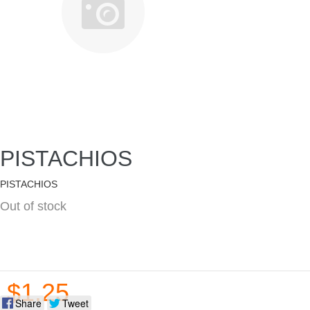
PISTACHIOS
PISTACHIOS
Out of stock
$1.25
Share
Tweet