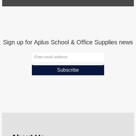
Sign up for Aplus School & Office Supplies news
Subscribe