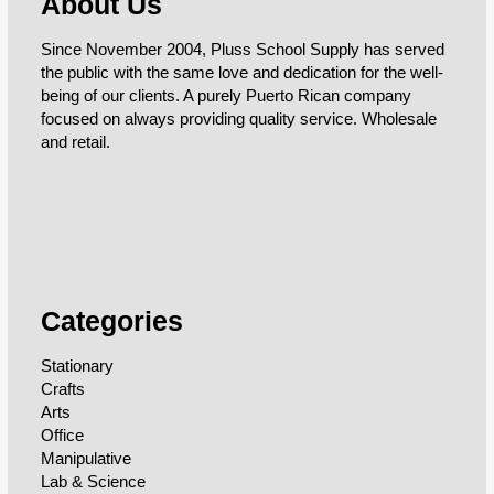
About Us
Since November 2004, Pluss School Supply has served
the public with the same love and dedication for the well-
being of our clients. A purely Puerto Rican company
focused on always providing quality service. Wholesale
and retail.
Categories
Stationary
Crafts
Arts
Office
Manipulative
Lab & Science