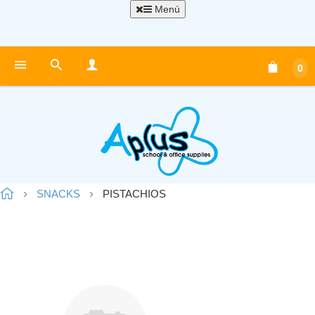
Menú
0
SNACKS
PISTACHIOS