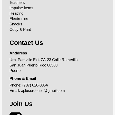
Teachers
Impulse Items
Reading
Electronics
Snacks
Copy & Print
Contact Us
Anddress
Urb. Parkville Ext. ZA-23 Calle Romerillo
San Juan Puerto Rico 00969
Puerto
Phone & Email
Phone:
(787) 620-0064
Email:
aplusordenes@gmail.com
Join Us