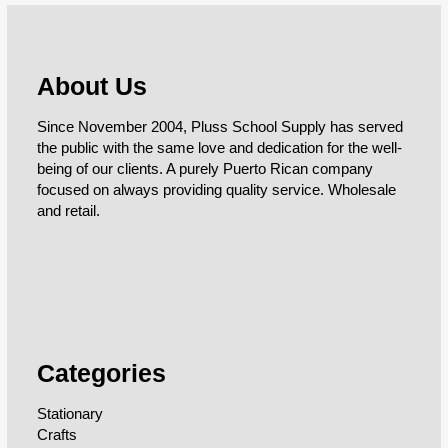
About Us
Since November 2004, Pluss School Supply has served
the public with the same love and dedication for the well-
being of our clients. A purely Puerto Rican company
focused on always providing quality service. Wholesale
and retail.
Categories
Stationary
Crafts