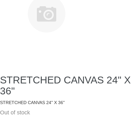
STRETCHED CANVAS 24" X
36"
STRETCHED CANVAS 24" X 36"
Out of stock