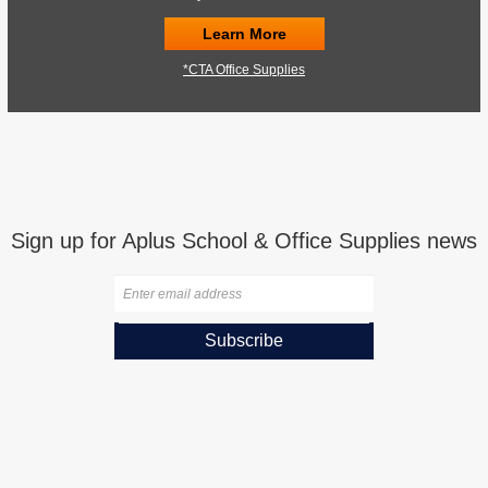
Learn More
*CTA Office Supplies
Sign up for Aplus School & Office Supplies news
Subscribe