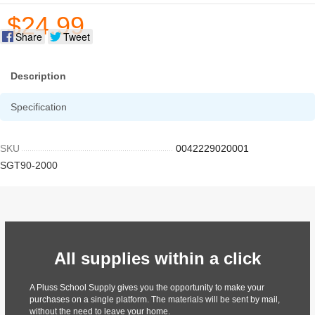
$24.99
Share
Tweet
Description
Specification
SKU
0042229020001
SGT90-2000
All supplies within a click
A Pluss School Supply gives you the opportunity to make your
purchases on a single platform. The materials will be sent by mail,
without the need to leave your home.