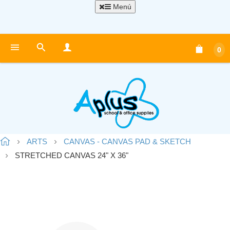
Menú
0
ARTS
CANVAS - CANVAS PAD & SKETCH
STRETCHED CANVAS 24" X 36"