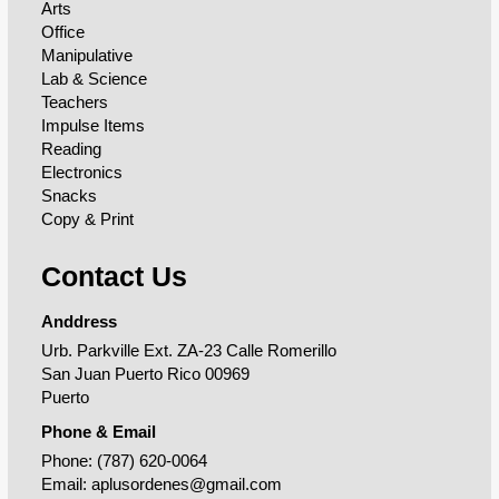
Arts
Office
Manipulative
Lab & Science
Teachers
Impulse Items
Reading
Electronics
Snacks
Copy & Print
Contact Us
Anddress
Urb. Parkville Ext. ZA-23 Calle Romerillo
San Juan Puerto Rico 00969
Puerto
Phone & Email
Phone:
(787) 620-0064
Email:
aplusordenes@gmail.com