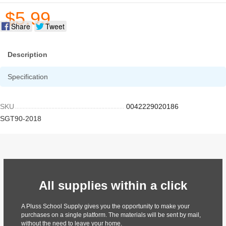
$5.99
Share
Tweet
Description
Specification
SKU
0042229020186
SGT90-2018
All supplies within a click
A Pluss School Supply gives you the opportunity to make your
purchases on a single platform. The materials will be sent by mail,
without the need to leave your home.