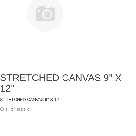
STRETCHED CANVAS 9" X
12"
STRETCHED CANVAS 9" X 12"
Out of stock