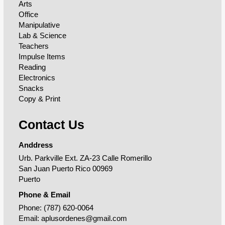
Arts
Office
Manipulative
Lab & Science
Teachers
Impulse Items
Reading
Electronics
Snacks
Copy & Print
Contact Us
Anddress
Urb. Parkville Ext. ZA-23 Calle Romerillo
San Juan Puerto Rico 00969
Puerto
Phone & Email
Phone:
(787) 620-0064
Email:
aplusordenes@gmail.com