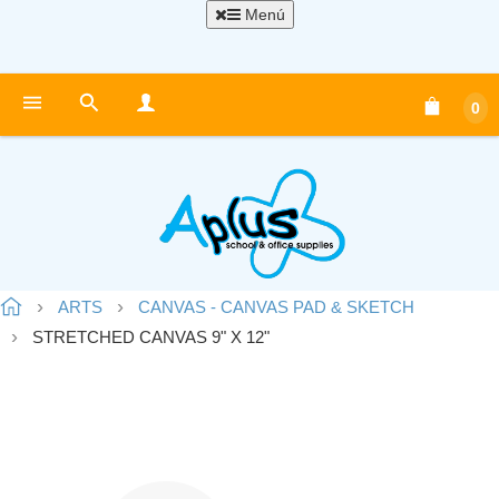
Menú
0
ARTS
CANVAS - CANVAS PAD & SKETCH
STRETCHED CANVAS 9" X 12"